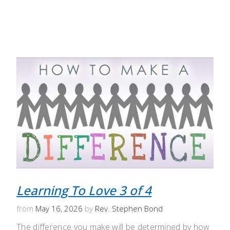
Learning To Love 3 of 4
from
May 16, 2026
by
Rev. Stephen Bond
The difference you make will be determined by how