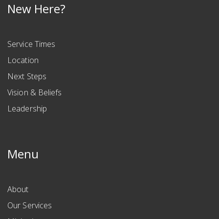
New Here?
Service Times
Location
Next Steps
Vision & Beliefs
Leadership
Menu
About
Our Services