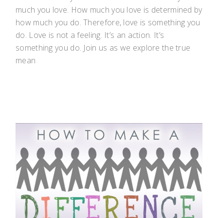
much you love. How much you love is determined by
how much you do. Therefore, love is something you
do. Love is not a feeling. It’s an action. It’s
something you do. Join us as we explore the true
mean