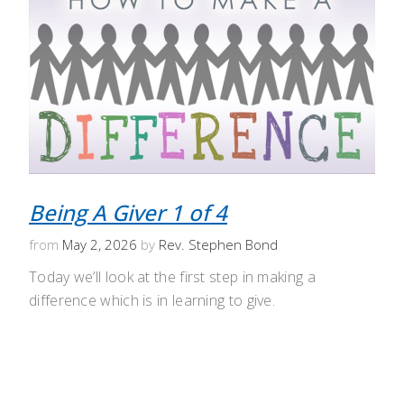
Being A Giver 1 of 4
from
May 2, 2026
by
Rev. Stephen Bond
Today we’ll look at the first step in making a
difference which is in learning to give.