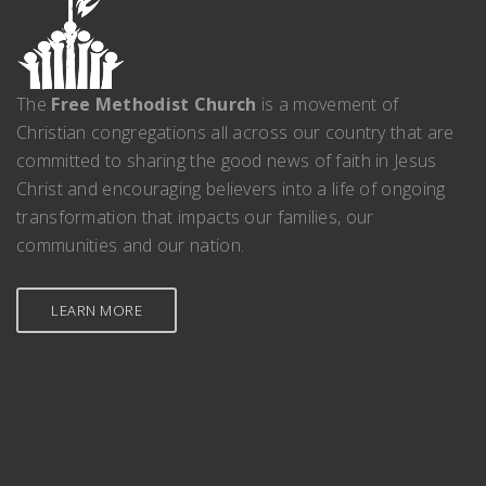
The
Free Methodist Church
is a movement of
Christian congregations all across our country that are
committed to sharing the good news of faith in Jesus
Christ and encouraging believers into a life of ongoing
transformation that impacts our families, our
communities and our nation.
LEARN MORE