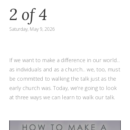
2 of 4
Saturday, May 9, 2026
If we want to make a difference in our world...
as individuals and as a church... we, too, must
be committed to walking the talk just as the
early church was. Today, we’re going to look
at three ways we can learn to walk our talk.