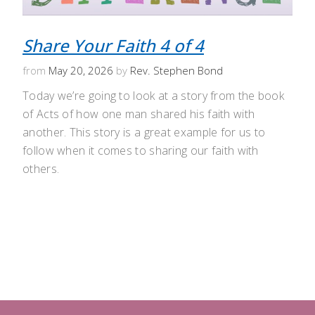
Share Your Faith 4 of 4
from
May 20, 2026
by
Rev. Stephen Bond
Today we’re going to look at a story from the book
of Acts of how one man shared his faith with
another. This story is a great example for us to
follow when it comes to sharing our faith with
others.