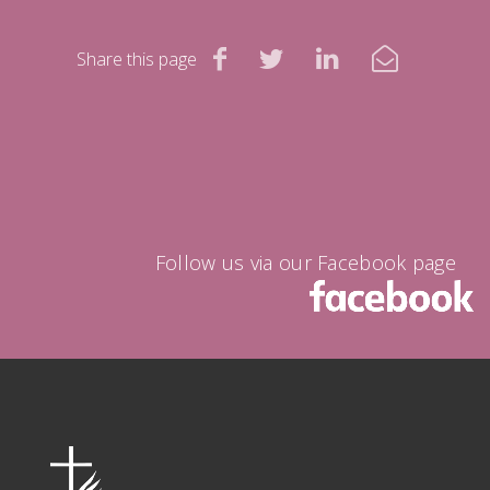
Share this page
Follow us via our Facebook page