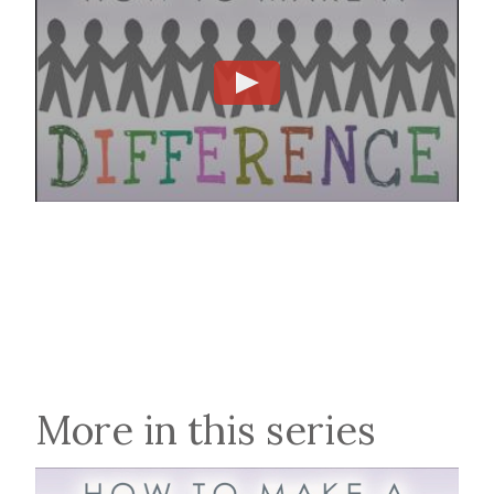
More in this series