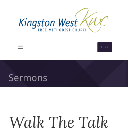
GIVE
Sermons
Walk The Talk