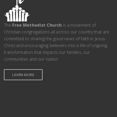
The
Free Methodist Church
is a movement of
Christian congregations all across our country that are
committed to sharing the good news of faith in Jesus
Christ and encouraging believers into a life of ongoing
transformation that impacts our families, our
communities and our nation.
LEARN MORE