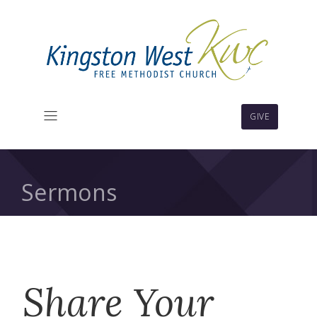
GIVE
Sermons
Share Your