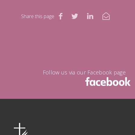
Share this page
Follow us via our Facebook page