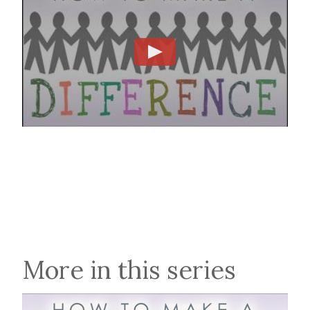
More in this series