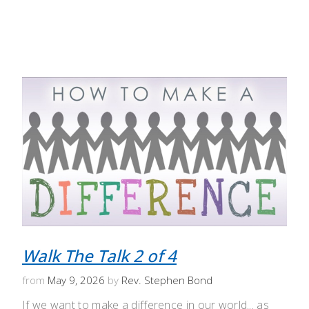
Walk The Talk 2 of 4
from
May 9, 2026
by
Rev. Stephen Bond
If we want to make a difference in our world... as