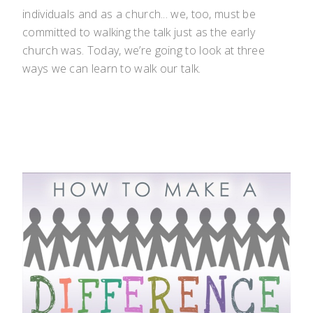
individuals and as a church... we, too, must be
committed to walking the talk just as the early
church was. Today, we’re going to look at three
ways we can learn to walk our talk.