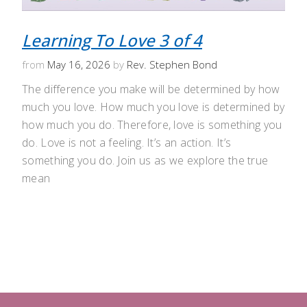
Learning To Love 3 of 4
from
May 16, 2026
by
Rev. Stephen Bond
The difference you make will be determined by how
much you love. How much you love is determined by
how much you do. Therefore, love is something you
do. Love is not a feeling. It’s an action. It’s
something you do. Join us as we explore the true
mean