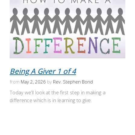
Being A Giver 1 of 4
from
May 2, 2026
by
Rev. Stephen Bond
Today we’ll look at the first step in making a
difference which is in learning to give.