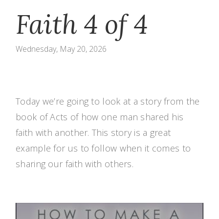
Faith 4 of 4
Wednesday, May 20, 2026
Today we’re going to look at a story from the
book of Acts of how one man shared his
faith with another. This story is a great
example for us to follow when it comes to
sharing our faith with others.