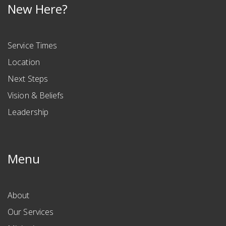
New Here?
Service Times
Location
Next Steps
Vision & Beliefs
Leadership
Menu
About
Our Services