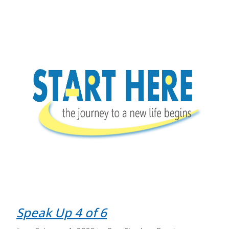
Speak Up 4 of 6