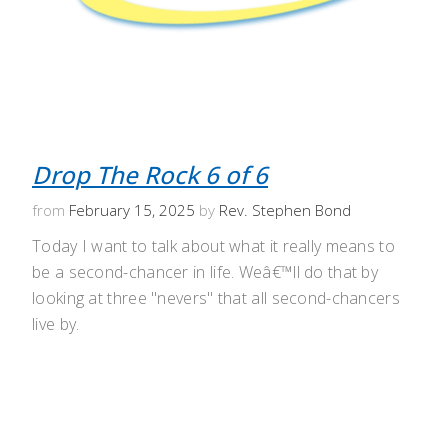
Drop The Rock 6 of 6
from
February 15, 2025
by
Rev. Stephen Bond
Today I want to talk about what it really means to
be a second-chancer in life. Weâ€™ll do that by
looking at three "nevers" that all second-chancers
live by.