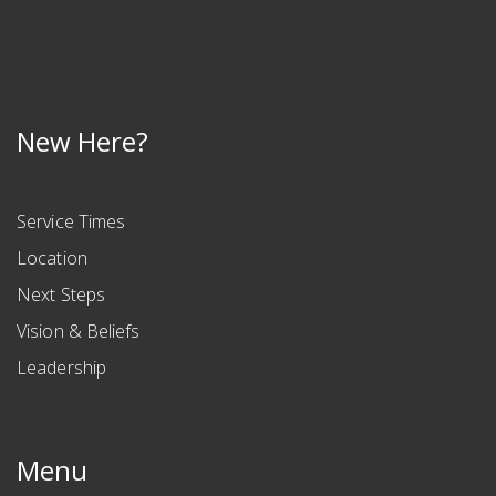
New Here?
Service Times
Location
Next Steps
Vision & Beliefs
Leadership
Menu