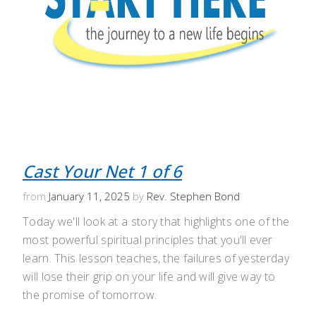
Cast Your Net 1 of 6
from
January 11, 2025
by
Rev. Stephen Bond
Today we'll look at a story that highlights one of the
most powerful spiritual principles that you'll ever
learn. This lesson teaches, the failures of yesterday
will lose their grip on your life and will give way to
the promise of tomorrow.