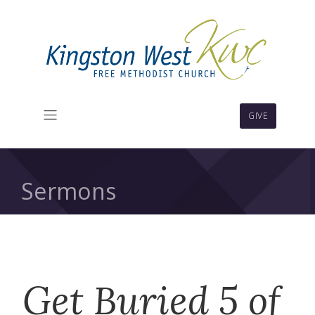
GIVE
Sermons
Get Buried 5 of