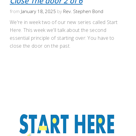
Close The door 2 of 6
from
January 18, 2025
by
Rev. Stephen Bond
We're in week two of our new series called Start
Here. This week we'll talk about the second
essential principle of starting over: You have to
close the door on the past.