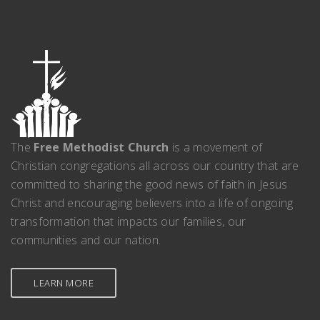
The
Free Methodist Church
is a movement of
Christian congregations all across our country that are
committed to sharing the good news of faith in Jesus
Christ and encouraging believers into a life of ongoing
transformation that impacts our families, our
communities and our nation.
LEARN MORE