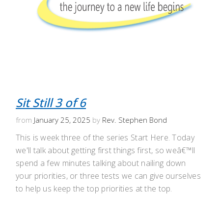
Sit Still 3 of 6
from
January 25, 2025
by
Rev. Stephen Bond
This is week three of the series Start Here. Today
we'll talk about getting first things first, so weâ€™ll
spend a few minutes talking about nailing down
your priorities, or three tests we can give ourselves
to help us keep the top priorities at the top.